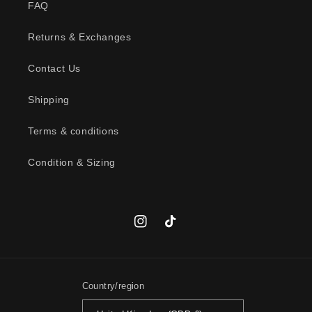
FAQ
e
c
Returns & Exchanges
o
n
Contact Us
t
Shipping
e
n
Terms & conditions
t
Condition & Sizing
Instagram
TikTok
Country/region