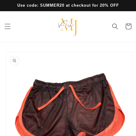
Skip to
Use code: SUMMER20 at checkout for 20% OFF
content
Cart
Skip to
product
information