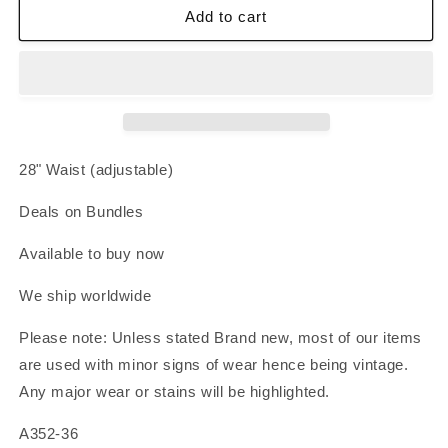
Zone
Zone
Add to cart
Pro
Pro
Sprinter
Sprinter
Running
Running
Shorts
Shorts
Medium
Medium
Black
Black
Orange
Orange
28" Waist (adjustable)
Mesh
Mesh
Dolphin
Dolphin
Deals on Bundles
Hem
Hem
Athletic
Athletic
Available to buy now
We ship worldwide
Please note: Unless stated Brand new, most of our items
are used with minor signs of wear hence being vintage.
Any major wear or stains will be highlighted.
A352-36