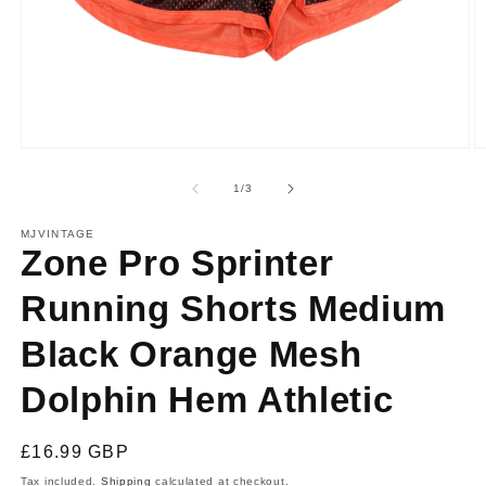
Open
O
media
m
1
2
of
1
/
3
in
in
modal
m
MJVINTAGE
Zone Pro Sprinter
Running Shorts Medium
Black Orange Mesh
Dolphin Hem Athletic
Regular
£16.99 GBP
price
Tax included.
Shipping
calculated at checkout.