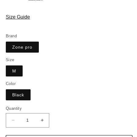
Size Guide
Brand
Zone pro
Size
M
Color
Black
Quantity
Decrease
Increase
quantity
quantity
for
for