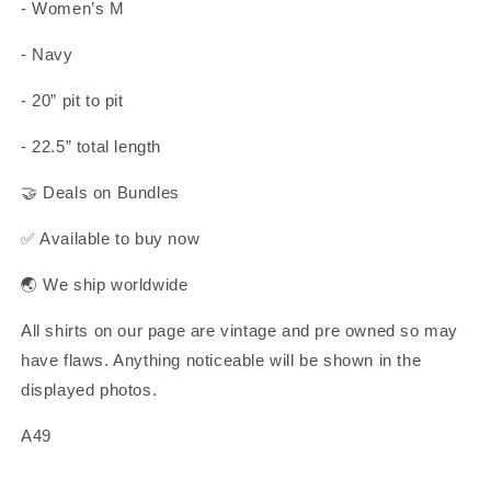
- Women’s M
- Navy
- 20” pit to pit
- 22.5” total length
🤝 Deals on Bundles
✅ Available to buy now
🌏 We ship worldwide
All shirts on our page are vintage and pre owned so may
have flaws. Anything noticeable will be shown in the
displayed photos.
A49