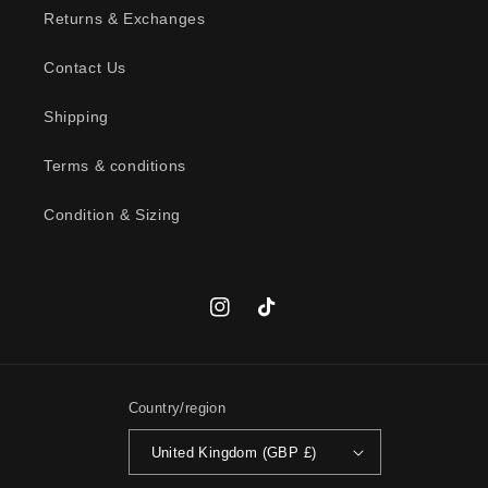
c
Returns & Exchanges
o
n
Contact Us
t
Shipping
e
n
Terms & conditions
t
Condition & Sizing
Instagram
TikTok
Country/region
United Kingdom (GBP £)