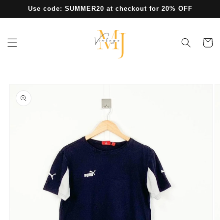
Skip to
Use code: SUMMER20 at checkout for 20% OFF
content
Cart
Skip to
product
information