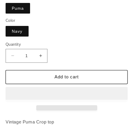
Puma
Color
Navy
Quantity
Decrease
Increase
quantity
quantity
for
for
Vintage
Vintage
Add to cart
Puma
Puma
Crop
Crop
top
top
Vintage Puma Crop top