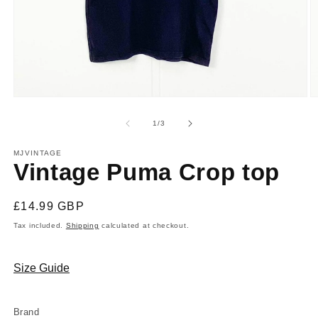
Open
O
media
m
1
2
of
1
/
3
in
in
modal
m
MJVINTAGE
Vintage Puma Crop top
Regular
£14.99 GBP
price
Tax included.
Shipping
calculated at checkout.
Size Guide
Brand