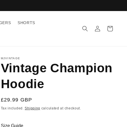
GGERS
SHORTS
Log
Cart
in
MJVINTAGE
Vintage Champion
Hoodie
Regular
£29.99 GBP
price
Tax included.
Shipping
calculated at checkout.
Size Guide