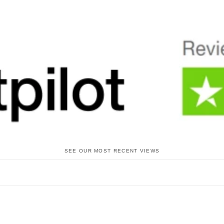
SEE OUR MOST RECENT VIEWS