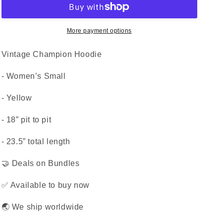
More payment options
Vintage Champion Hoodie
- Women’s Small
- Yellow
- 18” pit to pit
- 23.5” total length
🤝 Deals on Bundles
✅ Available to buy now
🌏 We ship worldwide