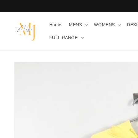
Skip to
content
Home
MENS
WOMENS
DES
FULL RANGE
Skip to
product
information