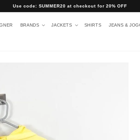
Use code: SUMMER20 at checkout for 20% OFF
IGNER
BRANDS
JACKETS
SHIRTS
JEANS & JO