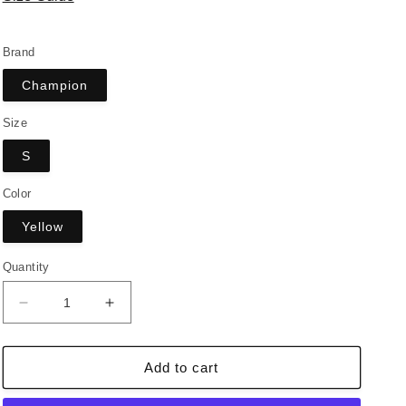
Brand
Champion
Size
S
Color
Yellow
Quantity
Decrease
Increase
quantity
quantity
for
for
Vintage
Vintage
Add to cart
Champion
Champion
Hoodie
Hoodie