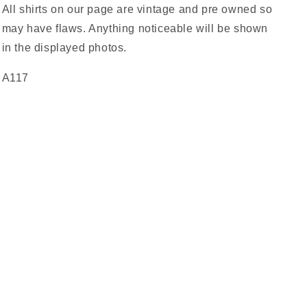
All shirts on our page are vintage and pre owned so
may have flaws. Anything noticeable will be shown
in the displayed photos.
A117