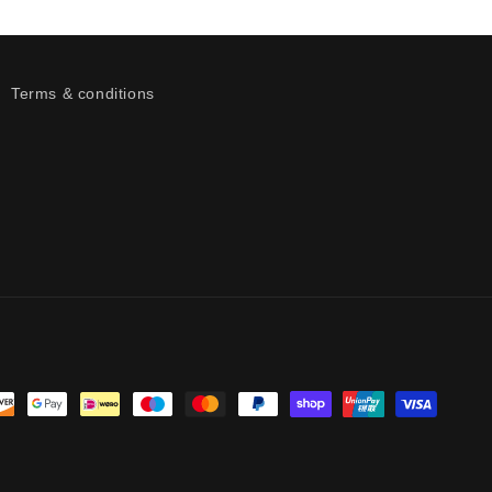
Terms & conditions