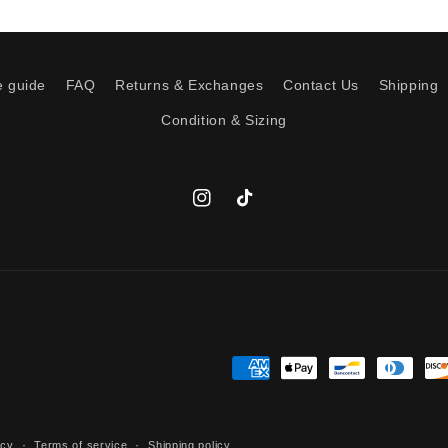
e guide
FAQ
Returns & Exchanges
Contact Us
Shipping
Condition & Sizing
Instagram
TikTok
Payment
methods
icy
Terms of service
Shipping policy