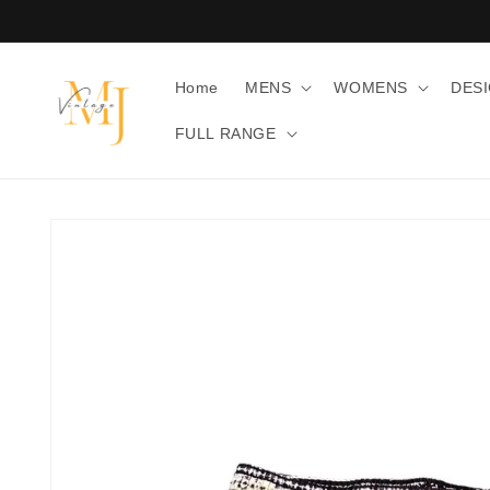
Skip to
content
Home
MENS
WOMENS
DES
FULL RANGE
Skip to
product
information