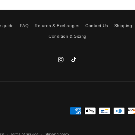
e guide
FAQ
Returns & Exchanges
Contact Us
Shipping
Condition & Sizing
Instagram
TikTok
Payment
methods
icy
Terms of service
Shipping policy