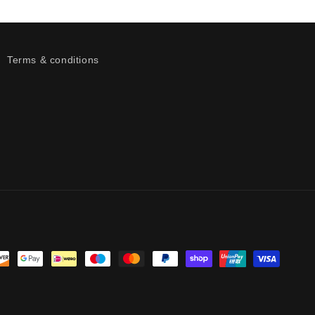
Terms & conditions