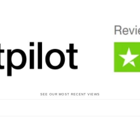
SEE OUR MOST RECENT VIEWS