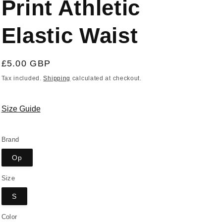
Print Athletic
Elastic Waist
Regular
£5.00 GBP
price
Tax included.
Shipping
calculated at checkout.
Size Guide
Brand
Op
Size
S
Color