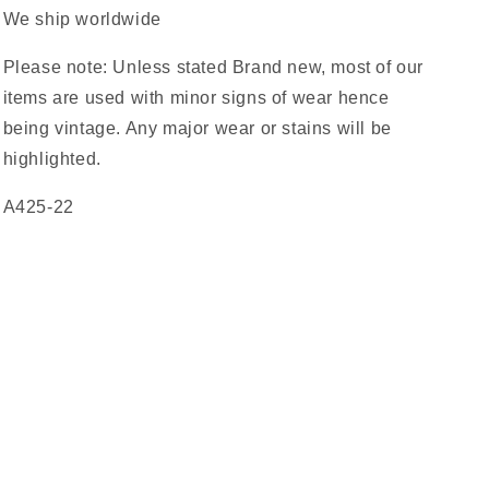
We ship worldwide
Please note: Unless stated Brand new, most of our
items are used with minor signs of wear hence
being vintage. Any major wear or stains will be
highlighted.
A425-22