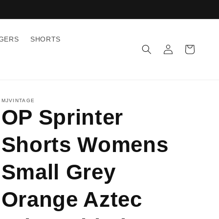
GGERS
SHORTS
Log
Cart
in
MJVINTAGE
OP Sprinter
Shorts Womens
Small Grey
Orange Aztec