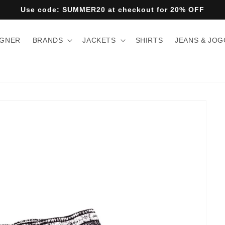
Use code: SUMMER20 at checkout for 20% OFF
IGNER
BRANDS
JACKETS
SHIRTS
JEANS & JO