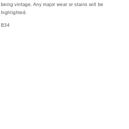
being vintage. Any major wear or stains will be
highlighted.
B34