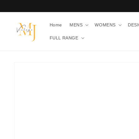
Skip to
content
Home
MENS
WOMENS
DES
FULL RANGE
Skip to
product
information