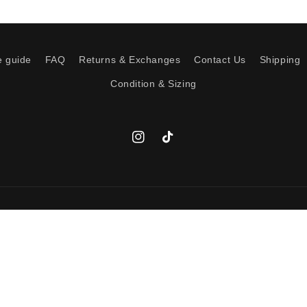
e guide
FAQ
Returns & Exchanges
Contact Us
Shipping
Condition & Sizing
Instagram
TikTok
Payment
Add to cart
methods
icy
Terms of service
Shipping policy