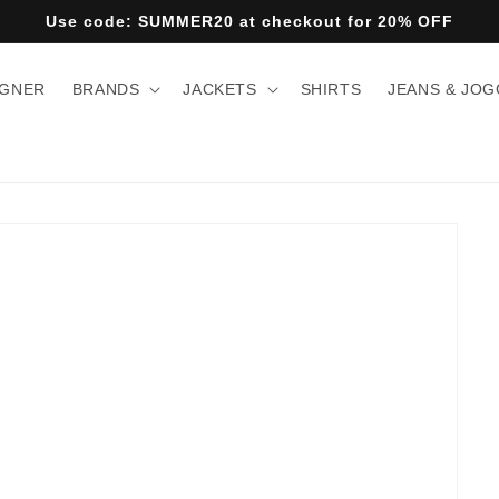
Use code: SUMMER20 at checkout for 20% OFF
IGNER
BRANDS
JACKETS
SHIRTS
JEANS & JO