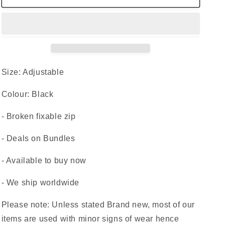
Bag
Bag
Grey
Grey
Money
Money
Waist
Waist
Belt
Belt
Fanny
Fanny
Pack
Pack
Size: Adjustable
Holiday
Holiday
Festival
Festival
Colour: Black
- Broken fixable zip
- Deals on Bundles
- Available to buy now
- We ship worldwide
Please note: Unless stated Brand new, most of our
items are used with minor signs of wear hence