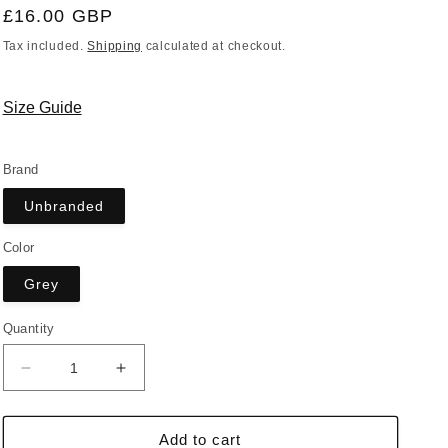
Regular
£16.00 GBP
price
Tax included.
Shipping
calculated at checkout.
Size Guide
Brand
Unbranded
Color
Grey
Quantity
Decrease
Increase
quantity
quantity
for
for
Bum
Bum
Add to cart