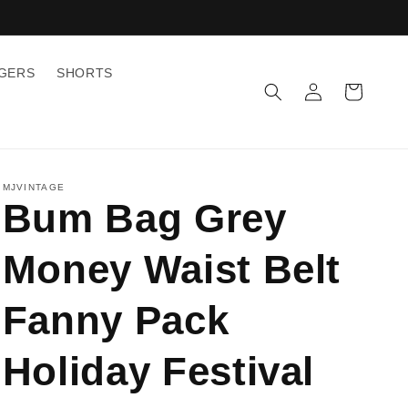
GGERS
SHORTS
Log
Cart
in
MJVINTAGE
Bum Bag Grey
Money Waist Belt
Fanny Pack
Holiday Festival