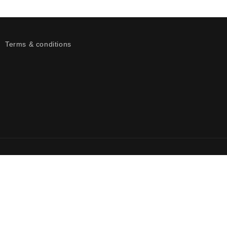
Terms & conditions