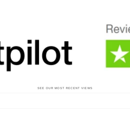
SEE OUR MOST RECENT VIEWS