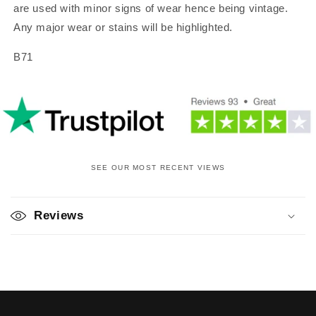
are used with minor signs of wear hence being vintage.
Any major wear or stains will be highlighted.
B71
SEE OUR MOST RECENT VIEWS
C
o
Reviews
l
l
a
p
s