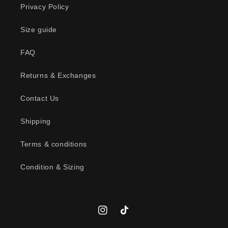
Privacy Policy
i
b
Size guide
l
FAQ
e
c
Returns & Exchanges
o
n
Contact Us
t
Shipping
e
n
Terms & conditions
t
Condition & Sizing
Instagram
TikTok