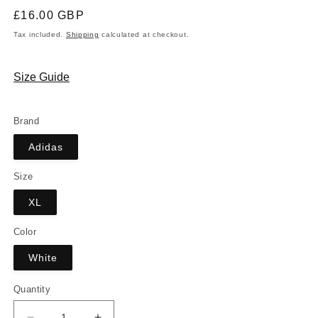
Regular
£16.00 GBP
price
Tax included.
Shipping
calculated at checkout.
Size Guide
Brand
Adidas
Size
XL
Color
White
Quantity