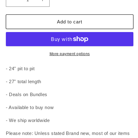
Decrease
Increase
quantity
quantity
for
for
Adidas
Adidas
Add to cart
T-
T-
Shirt
Shirt
White
White
Mens
Mens
XL
XL
More payment options
Chest
Chest
Logo
Logo
- 24" pit to pit
- 27" total length
- Deals on Bundles
- Available to buy now
- We ship worldwide
Please note: Unless stated Brand new, most of our items