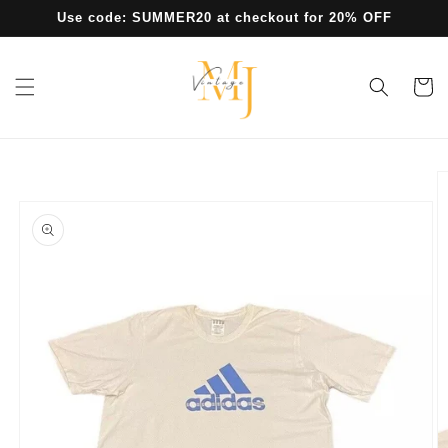
Skip to
Use code: SUMMER20 at checkout for 20% OFF
content
Cart
Skip to
product
information