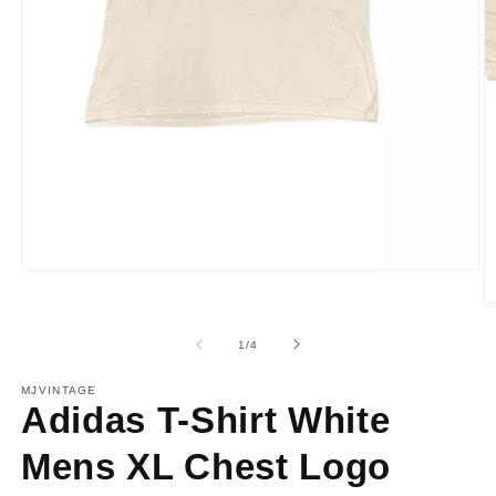
Open
media
1
O
in
m
modal
2
of
1
/
4
in
m
MJVINTAGE
Adidas T-Shirt White
Mens XL Chest Logo