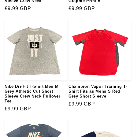
Sleeve Crew Neck
Graphic Print =
Regular
£9.99 GBP
Regular
£9.99 GBP
price
price
Nike Dri-Fit T-Shirt Men M
Champion Vapor Training T-
Grey Athletic Cut Short
Shirt Fits as Mens S Red
Sleeve Crew Neck Pullover
Grey Short Sleeve
Tee
Regular
£9.99 GBP
Regular
£9.99 GBP
price
price