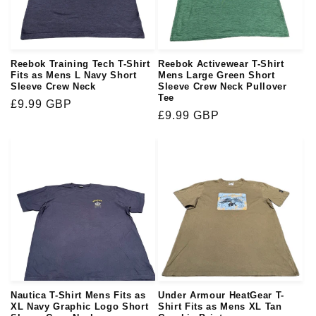
i
o
Reebok Training Tech T-Shirt
Reebok Activewear T-Shirt
n
Fits as Mens L Navy Short
Mens Large Green Short
Sleeve Crew Neck
Sleeve Crew Neck Pullover
Tee
:
Regular
£9.99 GBP
Regular
£9.99 GBP
price
price
Nautica T-Shirt Mens Fits as
Under Armour HeatGear T-
XL Navy Graphic Logo Short
Shirt Fits as Mens XL Tan