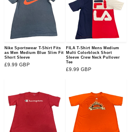
Nike Sportswear T-Shirt Fits
FILA T-Shirt Mens Medium
as Men Medium Blue Slim Fit
Multi Colorblock Short
Short Sleeve
Sleeve Crew Neck Pullover
Tee
Regular
£9.99 GBP
Regular
£9.99 GBP
price
price