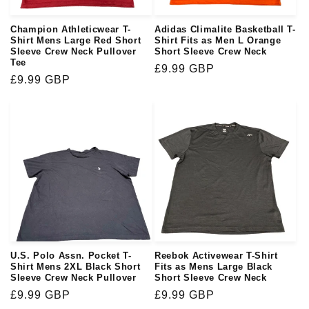
Champion Athleticwear T-
Adidas Climalite Basketball T-
Shirt Mens Large Red Short
Shirt Fits as Men L Orange
Sleeve Crew Neck Pullover
Short Sleeve Crew Neck
Tee
Regular
£9.99 GBP
Regular
£9.99 GBP
price
price
U.S. Polo Assn. Pocket T-
Reebok Activewear T-Shirt
Shirt Mens 2XL Black Short
Fits as Mens Large Black
Sleeve Crew Neck Pullover
Short Sleeve Crew Neck
Regular
£9.99 GBP
Regular
£9.99 GBP