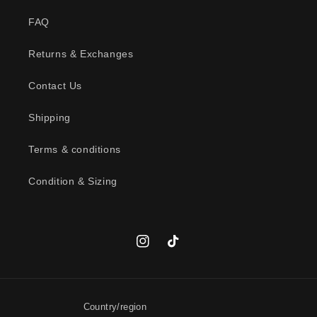
FAQ
Returns & Exchanges
Contact Us
Shipping
Terms & conditions
Condition & Sizing
Instagram
TikTok
Country/region