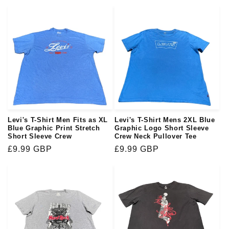
price
price
Levi's T-Shirt Men Fits as XL
Levi's T-Shirt Mens 2XL Blue
Blue Graphic Print Stretch
Graphic Logo Short Sleeve
Short Sleeve Crew
Crew Neck Pullover Tee
Regular
£9.99 GBP
Regular
£9.99 GBP
price
price