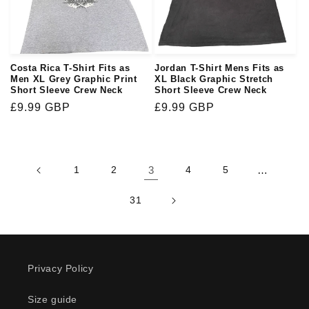
Costa Rica T-Shirt Fits as
Jordan T-Shirt Mens Fits as
Men XL Grey Graphic Print
XL Black Graphic Stretch
Short Sleeve Crew Neck
Short Sleeve Crew Neck
Regular
£9.99 GBP
Regular
£9.99 GBP
price
price
1
2
3
4
5
…
31
Privacy Policy
Size guide